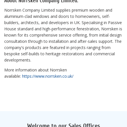
About Norrsken Company Limited:
Norrsken Company Limited supplies premium wooden and
aluminium-clad windows and doors to homeowners, self-
builders, architects, and developers in UK. Specialising in Passive
House standard and high-performance fenestration, Norrsken is
known for its comprehensive service offering, from initial design
consultation through to installation and after-sales support. The
company's products are featured in projects ranging from
bespoke self-builds to heritage restorations and commercial
developments.
More information about Norrsken
available:
https://www.norrsken.co.uk/
Welcome to our Sales Offices