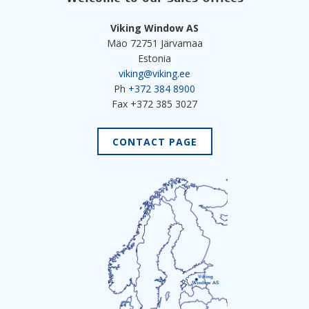
Viking Window AS
Mäo 72751 Järvamaa
Estonia
viking@viking.ee
Ph
+372 384 8900
Fax +372 385 3027
CONTACT PAGE