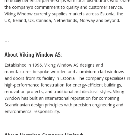
mutually beneficial partnerships with local distributors who share
the company's commitment to quality and customer service.
Viking Window currently supplies markets across Estonia, the
UK, Ireland, US, Canada, Netherlands, Norway and beyond.
---
About Viking Window AS:
Established in 1996, Viking Window AS designs and
manufactures bespoke wooden and aluminium-clad windows
and doors from its facility in Estonia. The company specialises in
high-performance fenestration for energy-efficient buildings,
renovation projects, and traditional architectural styles. Viking
Window has built an international reputation for combining
Scandinavian design principles with precision engineering and
environmental responsibility.