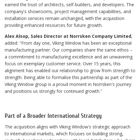
earned the trust of architects, self-builders, and developers. The
company's showrooms, project management capabilities, and
installation services remain unchanged, with the acquisition
providing enhanced resources for future growth.
Alex Alsop, Sales Director at Norrsken Company Limited
,
added: "From day one, Viking Window has been an exceptional
manufacturing partner. Our companies share the same ethos –
a commitment to manufacturing excellence and an unwavering
focus on exemplary customer service. Over 15 years, this
alignment has enabled our relationship to grow from strength to
strength. Being able to formalise this partnership as part of the
Viking Window group is a proud moment in Norrsken's journey
and positions us strongly for continued growth."
Part of a Broader International Strategy
The acquisition aligns with Viking Window's strategic approach
to international markets, which focuses on building strong,