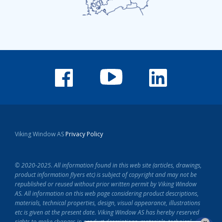
Viking Window AS
Privacy Policy
© 2020-2025. All information found in this web site (articles, drawings,
product information flyers etc) is subject of copyright and may not be
republished or reused without prior written permit by Viking Window
AS.
All information on this web page considering product descriptions,
materials, technical properties, design, visual appearance, illustrations
etc is given at the present date.
Viking Window AS has hereby reserved
rights to make changes in product descriptions, materials, technical