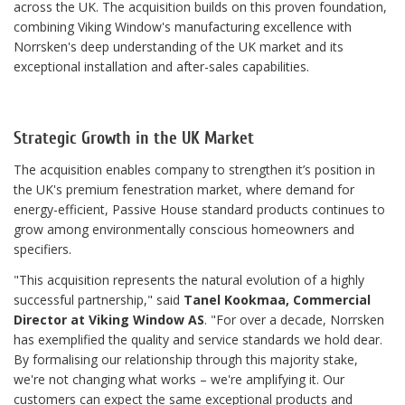
across the UK. The acquisition builds on this proven foundation,
combining Viking Window's manufacturing excellence with
Norrsken's deep understanding of the UK market and its
exceptional installation and after-sales capabilities.
Strategic Growth in the UK Market
The acquisition enables company to strengthen it’s position in
the UK's premium fenestration market, where demand for
energy-efficient, Passive House standard products continues to
grow among environmentally conscious homeowners and
specifiers.
"This acquisition represents the natural evolution of a highly
successful partnership," said
Tanel Kookmaa, Commercial
Director at Viking Window AS
. "For over a decade, Norrsken
has exemplified the quality and service standards we hold dear.
By formalising our relationship through this majority stake,
we're not changing what works – we're amplifying it. Our
customers can expect the same exceptional products and