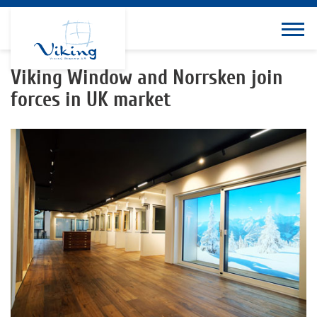
Viking Window and Norrsken join
forces in UK market