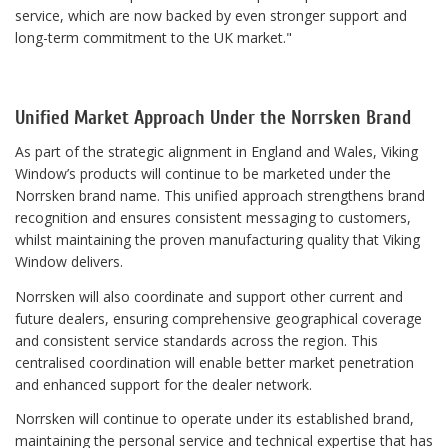
service, which are now backed by even stronger support and
long-term commitment to the UK market."
Unified Market Approach Under the Norrsken Brand
As part of the strategic alignment in England and Wales, Viking
Window’s products will continue to be marketed under the
Norrsken brand name. This unified approach strengthens brand
recognition and ensures consistent messaging to customers,
whilst maintaining the proven manufacturing quality that Viking
Window delivers.
Norrsken will also coordinate and support other current and
future dealers, ensuring comprehensive geographical coverage
and consistent service standards across the region. This
centralised coordination will enable better market penetration
and enhanced support for the dealer network.
Norrsken will continue to operate under its established brand,
maintaining the personal service and technical expertise that has