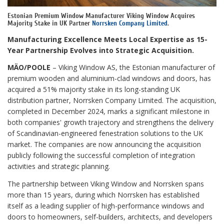
Estonian Premium Window Manufacturer Viking Window Acquires
Majority Stake in UK Partner
Norrsken Company Limited
.
Manufacturing Excellence Meets Local Expertise as 15-
Year Partnership Evolves into Strategic Acquisition.
MÄO/POOLE
– Viking Window AS, the Estonian manufacturer of
premium wooden and aluminium-clad windows and doors, has
acquired a 51% majority stake in its long-standing UK
distribution partner, Norrsken Company Limited. The acquisition,
completed in December 2024, marks a significant milestone in
both companies' growth trajectory and strengthens the delivery
of Scandinavian-engineered fenestration solutions to the UK
market. The companies are now announcing the acquisition
publicly following the successful completion of integration
activities and strategic planning.
The partnership between Viking Window and Norrsken spans
more than 15 years, during which Norrsken has established
itself as a leading supplier of high-performance windows and
doors to homeowners, self-builders, architects, and developers